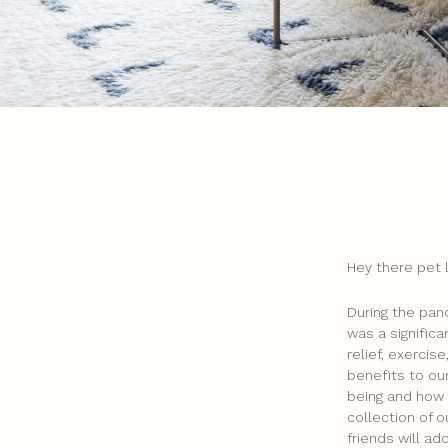
Hey there pet 
During the pan
was a signific
relief, exerci
benefits to our
being and how i
collection of o
friends will ad