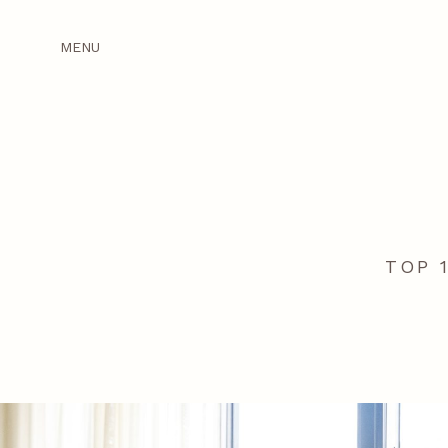
MENU
TOP 