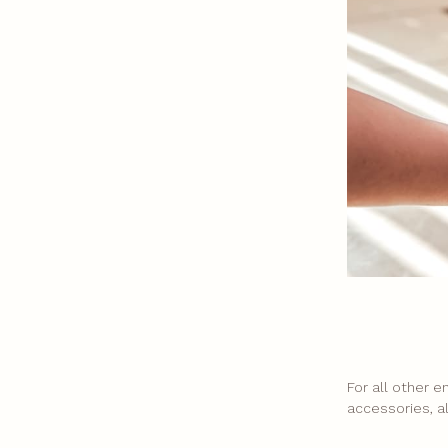
For all other 
accessories, a