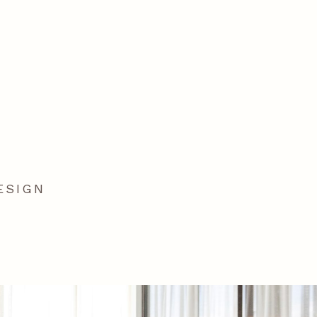
ESIGN