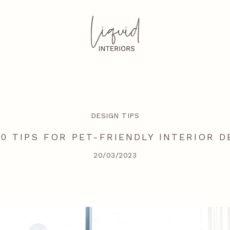
DESIGN TIPS
10 TIPS FOR PET-FRIENDLY INTERIOR D
20/03/2023