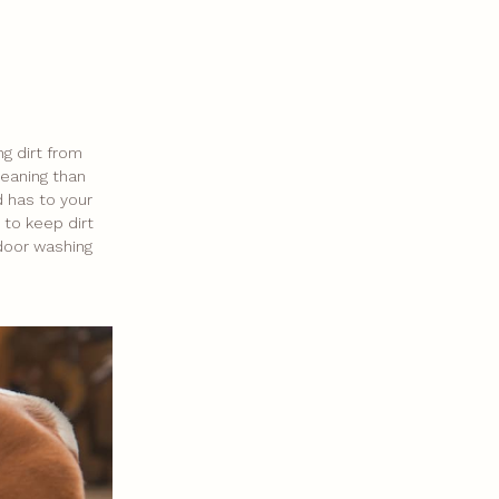
ng dirt from
leaning than
nd has to your
 to keep dirt
tdoor washing