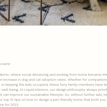
lovers!
demic, where social distancing and working from home became th
ant increase in dog and cat adoption rates. Whether for companions
se, or keeping the kids occupied, these furry family members have 
 well-being. At Liquid Interiors, our design philosophy always priori
t can improve our sustainable lifestyle. So, without further ado, he
ur top 10 tips on how to design a pet-friendly home that both you 
ore for 2023.