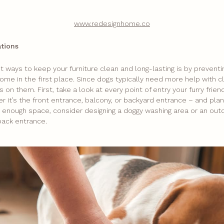
www.redesignhome.co
ations
 ways to keep your furniture clean and long-lasting is by preventi
ome in the first place. Since dogs typically need more help with c
us on them. First, take a look at every point of entry your furry frie
 it’s the front entrance, balcony, or backyard entrance – and plan
ve enough space, consider designing a doggy washing area or an ou
back entrance.