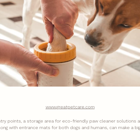
www.greatpetcare.com
entry points, a storage area for eco-friendly paw cleaner solutions
long with entrance mats for both dogs and humans, can make a big