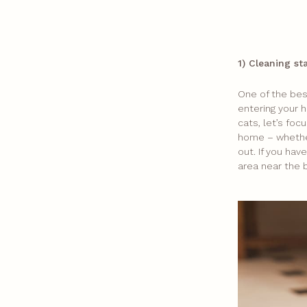
1) Cleaning st
One of the best
entering your h
cats, let’s foc
home – whether
out. If you ha
area near the 