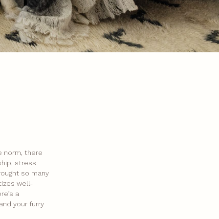
e norm, there
hip, stress
brought so many
tizes well-
re’s a
and your furry