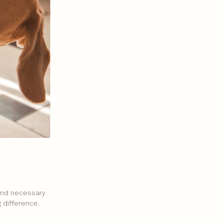
 and necessary
 difference.