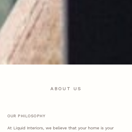
ABOUT US
OUR PHILOSOPHY
At Liquid Interiors, we believe that your home is your