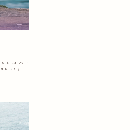
ffects can wear
 completely