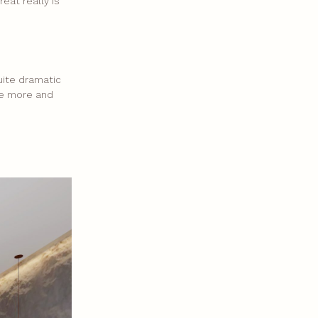
eat really is
uite dramatic
are more and