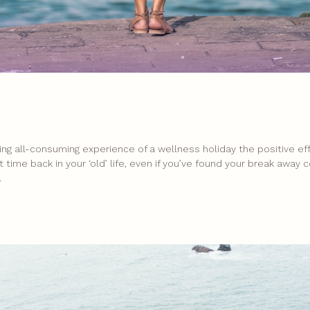
ing all-consuming experience of a wellness holiday the positive e
rt time back in your ‘old’ life, even if you’ve found your break away
.