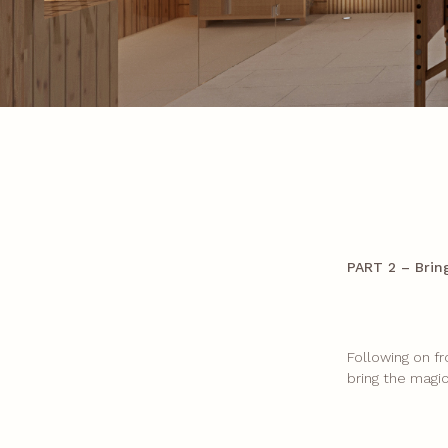
PART 2 – Brin
Following on f
bring the magi