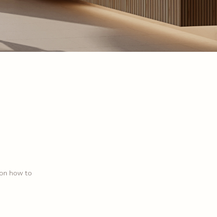
 on how to