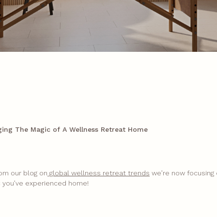
ging The Magic of A Wellness Retreat Home
rom our blog on
global wellness retreat trends
we’re now focusing
c you’ve experienced home!