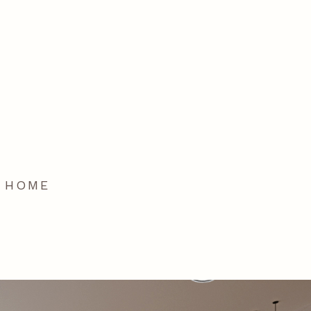
T HOME