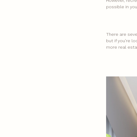
However, recre
possible in yo
There are seve
but if you’re 
more real esta