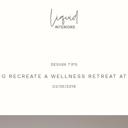
DESIGN TIPS
O RECREATE A WELLNESS RETREAT A
02/05/2019