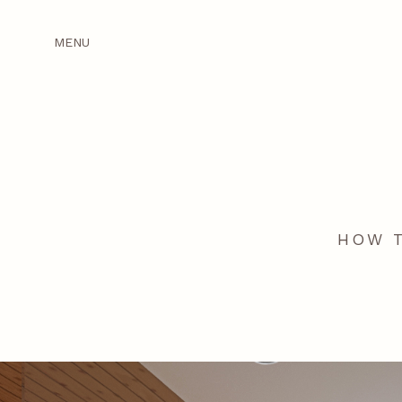
MENU
HOW T