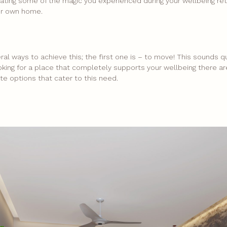
ating some of the magic you experienced during your wellbeing retr
ur own home.
ral ways to achieve this; the first one is – to move! This sounds q
looking for a place that completely supports your wellbeing there 
te options that cater to this need.