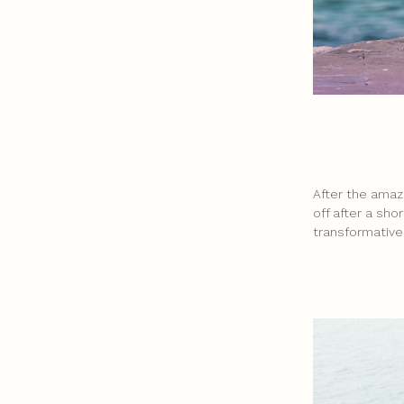
After the amaz
off after a sho
transformative