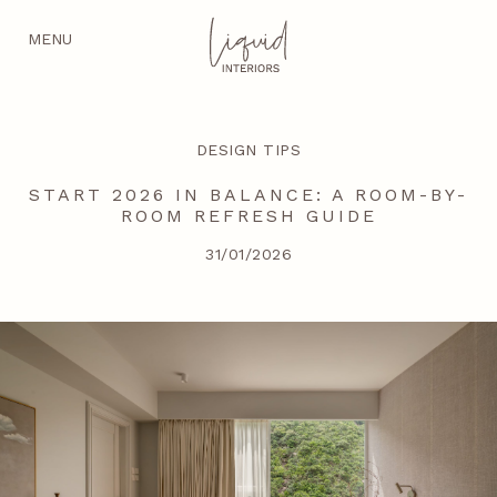
MENU
DESIGN TIPS
START 2026 IN BALANCE: A ROOM-BY-
ROOM REFRESH GUIDE
31/01/2026