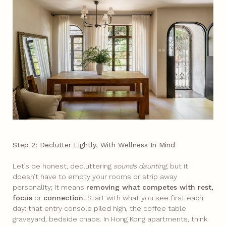
Step 2: Declutter Lightly, With Wellness In Mind
Let’s be honest, decluttering
sounds daunting
, but it
doesn’t have to empty your rooms or strip away
personality; it means
removing what competes with rest,
focus
or
connection.
Start with what you see first each
day: that entry console piled high, the coffee table
graveyard, bedside chaos.​ In Hong Kong apartments, think