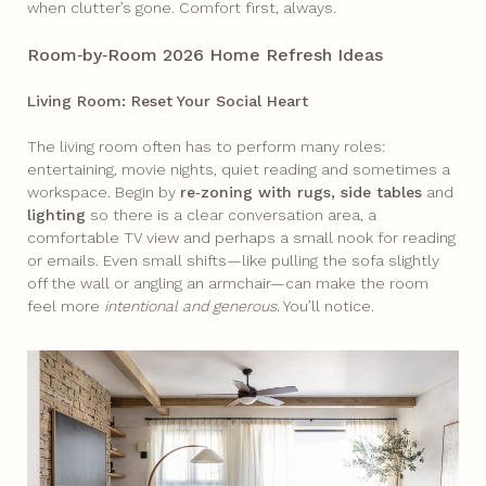
when clutter’s gone. Comfort first, always.
Room‑by‑Room 2026 Home Refresh Ideas
Living Room: Reset Your Social Heart
The living room often has to perform many roles:
entertaining, movie nights, quiet reading and sometimes a
workspace. Begin by
re‑zoning with rugs, side tables
and
lighting
so there is a clear conversation area, a
comfortable TV view and perhaps a small nook for reading
or emails. Even small shifts—like pulling the sofa slightly
off the wall or angling an armchair—can make the room
feel more
intentional
and
generous
. You’ll notice.​