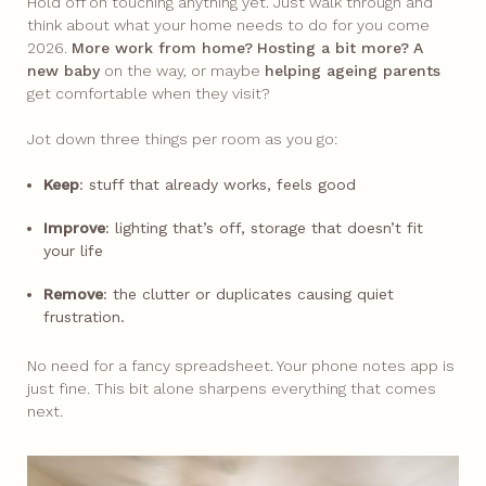
Hold off on touching anything yet. Just walk through and
think about what your home needs to do for you come
2026.
More work from home?
Hosting a bit more?
A
new baby
on the way, or maybe
helping ageing parents
get comfortable when they visit?​
Jot down three things per room as you go:
Keep
: stuff that already works, feels good
Improve
: lighting that’s off, storage that doesn’t fit
your life
Remove
: the clutter or duplicates causing quiet
frustration.
No need for a fancy spreadsheet. Your phone notes app is
just fine. This bit alone sharpens everything that comes
next.