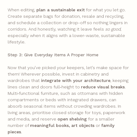
When editing,
plan a sustainable exit
for what you let go.
Create separate bags for donation, resale and recycling,
and schedule a collection or drop-off so nothing lingers in
corridors. And honestly, watching it leave feels
so good
,
especially when it aligns with a lower-waste, sustainable
lifestyle.
Step 3: Give Everyday Items A Proper Home
Now that you’ve picked your keepers, let’s make space for
them! Wherever possible, invest in cabinetry and
wardrobes that
integrate with your architecture
, keeping
lines clean and doors full‑height to
reduce visual breaks
.
Multi‑functional furniture, such as ottomans with hidden
compartments or beds with integrated drawers, can
absorb seasonal items without crowding wardrobes. In
living areas, prioritise closed storage for toys, paperwork
and media, and reserve
open
shelving
for a smaller
number of
meaningful books,
art objects
or
family
pieces
.