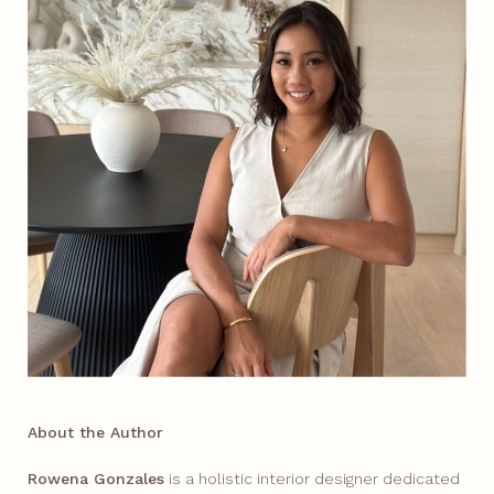
About the Author
Rowena Gonzales
is a holistic interior designer dedicated