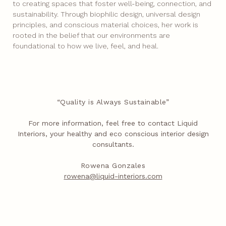
to creating spaces that foster well-being, connection, and
sustainability. Through biophilic design, universal design
principles, and conscious material choices, her work is
rooted in the belief that our environments are
foundational to how we live, feel, and heal.
“Quality is Always Sustainable”
For more information, feel free to contact Liquid
Interiors, your healthy and eco conscious interior design
consultants.
Rowena Gonzales
rowena@liquid-interiors.com