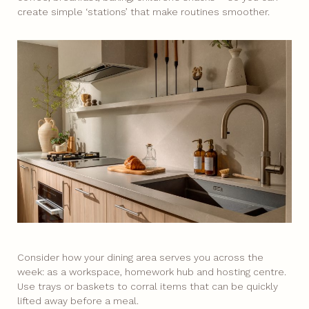
create simple ‘stations’ that make routines smoother.
Consider how your dining area serves you across the
week: as a workspace, homework hub and hosting centre.
Use trays or baskets to corral items that can be quickly
lifted away before a meal.