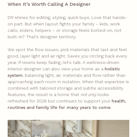
When It’s Worth Calling A Designer
DIY shines for editing, styling, quick buys. Love that hands-
on part. But when layout fights your family – kids, work
calls, elders, helpers – or storage feels bolted-on, not
built-in? That’s designer territory.​
We spot the flow issues, pick materials that last and feel
good, layer light and air right. Saves you circling back every
year. If resets keep fading, let’s talk. A wellness‑driven
interior designer can also view your home as a
holistic
system
, balancing light, air, materials and flow rather than
approaching each room in isolation. When that expertise is
combined with tailored storage and subtle accessibility
features, the result is a home that
not only
looks
refreshed for 2026 but continues to support your
health,
routines
and
family life for many years to come.