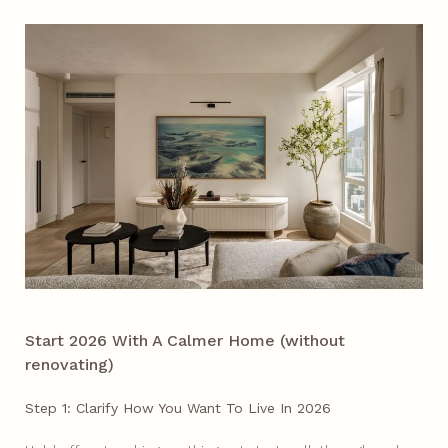
Start 2026 With A Calmer Home (without
renovating)
Step 1: Clarify How You Want To Live In 2026