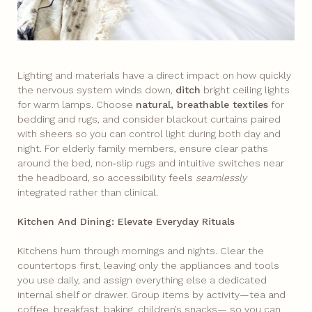
Lighting and materials have a direct impact on how quickly
the nervous system winds down,
ditch
bright ceiling lights
for warm lamps. Choose
natural, breathable textiles
for
bedding and rugs, and consider blackout curtains paired
with sheers so you can control light during both day and
night. For elderly family members, ensure clear paths
around the bed, non‑slip rugs and intuitive switches near
the headboard, so accessibility feels
seamlessly
integrated rather than clinical.
Kitchen And Dining: Elevate Everyday Rituals
Kitchens hum through mornings and nights. Clear the
countertops first, leaving only the appliances and tools
you use daily, and assign everything else a dedicated
internal shelf or drawer. Group items by activity—tea and
coffee, breakfast, baking, children’s snacks— so you can