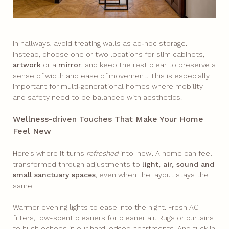
In hallways, avoid treating walls as ad‑hoc storage.
Instead, choose one or two locations for slim cabinets,
artwork
or a
mirror
, and keep the rest clear to preserve a
sense of width and ease of movement. This is especially
important for multi‑generational homes where mobility
and safety need to be balanced with aesthetics.
Wellness-driven Touches That Make Your Home
Feel New
Here’s where it turns
refreshed
into ‘new’. A home can feel
transformed through adjustments to
light, air, sound and
small sanctuary spaces
, even when the layout stays the
same.
Warmer evening lights to ease into the night. Fresh AC
filters, low-scent cleaners for cleaner air. Rugs or curtains
to hush echoes in our hard-edged apartments. And tuck in