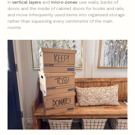
in
vertical layers
and
micro‑zones
: use walls, backs of
doors and the inside of cabinet doors for hooks and rails,
and move infrequently used items into organised storage
rather than squeezing every centimetre of the main
rooms.