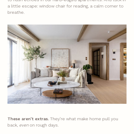
a little escape: window chair for reading, a calm corner to
breathe.​
These aren’t extras.
They’re what make home pull you
back,
even
on rough days.