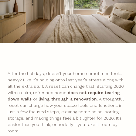
After the holidays, doesn’t your home sometimes feel…
heavy? Like it’s holding onto last year’s stress along with
all the extra stuff. A reset can change that. Starting 2026
with a calm, refreshed home
does not require tearing
down walls
or
living through a renovation
. A thoughtful
reset can change how your space feels and functions in
just a few focused steps, clearing some noise, sorting
storage, and making things feel a bit lighter for 2026. It’s
easier than you think, especially if you take it room by
room.