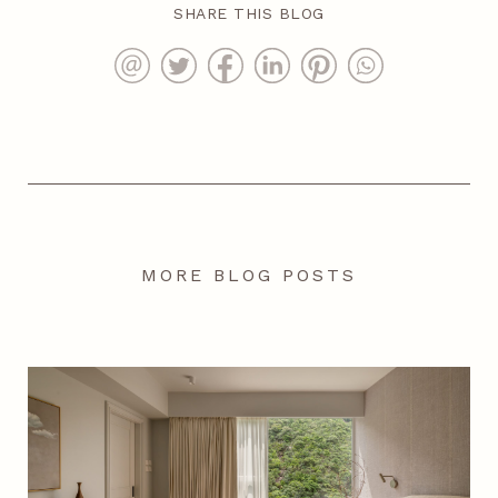
SHARE THIS BLOG
MORE BLOG POSTS