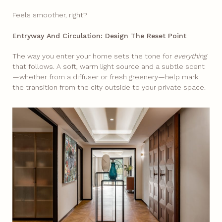
Feels smoother, right?​
Entryway And Circulation: Design The Reset Point
The way you enter your home sets the tone for
everything
that follows. A soft, warm light source and a subtle scent
—whether from a diffuser or fresh greenery—help mark
the transition from the city outside to your private space.