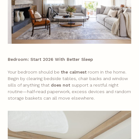
Bedroom: Start 2026 With Better Sleep
Your bedroom should be
the calmest
room in the home.
Begin by clearing bedside tables, chair backs and window
sills of anything that
does not
support a restful night
routine—half‑read paperwork, excess devices and random
storage baskets can all move elsewhere.