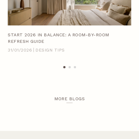
ACH
START 2026 IN BALANCE: A ROOM-BY-ROOM
20
REFRESH GUIDE
IN
31/01/2026
DESIGN TIPS
14/
MORE BLOGS