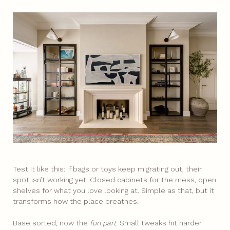
Test it like this: if bags or toys keep migrating out, their
spot isn’t working yet. Closed cabinets for the mess, open
shelves for what you love looking at. Simple as that, but it
transforms how the place breathes.
Base sorted, now the
fun part
. Small tweaks hit harder