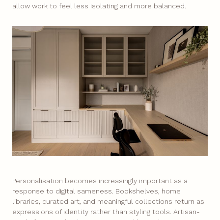
allow work to feel less isolating and more balanced.
Personalisation becomes increasingly important as a
response to digital sameness. Bookshelves, home
libraries, curated art, and meaningful collections return as
expressions of identity rather than styling tools. Artisan-