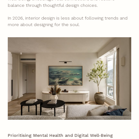
balance through thoughtful design choices.
In 2026, interior design is less about following trends and
more about designing for the soul.
Prioritising Mental Health and Digital Well-Being