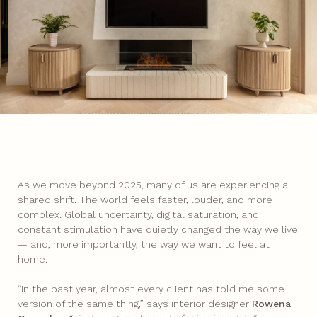
As we move beyond 2025, many of us are experiencing a
shared shift. The world feels faster, louder, and more
complex. Global uncertainty, digital saturation, and
constant stimulation have quietly changed the way we live
— and, more importantly, the way we want to feel at
home.
“In the past year, almost every client has told me some
version of the same thing,” says interior designer
Rowena