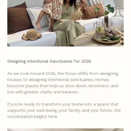
Designing Intentional Sanctuaries for 2026
As we look toward 2026, the focus shifts from designing
houses to designing intentional sanctuaries. Homes
become places that help us slow down, reconnect, and
live with greater clarity and balance.
If you’re ready to transform your home into a space that
supports your well-being, your family, and your future, the
conversation begins here.