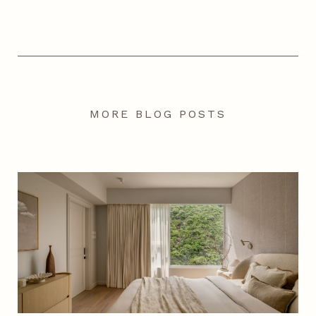
MORE BLOG POSTS