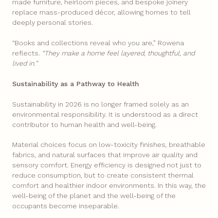
made furniture, heirloom pieces, and bespoke joinery
replace mass-produced décor, allowing homes to tell
deeply personal stories.
“Books and collections reveal who you are,” Rowena
reflects.
“They make a home feel layered, thoughtful, and
lived in.”
Sustainability as a Pathway to Health
Sustainability in 2026 is no longer framed solely as an
environmental responsibility. It is understood as a direct
contributor to human health and well-being.
Material choices focus on low-toxicity finishes, breathable
fabrics, and natural surfaces that improve air quality and
sensory comfort. Energy efficiency is designed not just to
reduce consumption, but to create consistent thermal
comfort and healthier indoor environments. In this way, the
well-being of the planet and the well-being of the
occupants become inseparable.