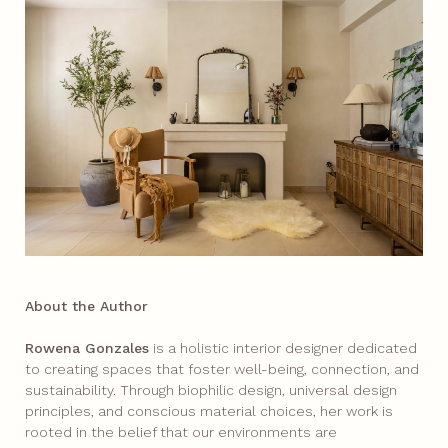
About the Author
Rowena Gonzales
is a holistic interior designer dedicated
to creating spaces that foster well-being, connection, and
sustainability. Through biophilic design, universal design
principles, and conscious material choices, her work is
rooted in the belief that our environments are