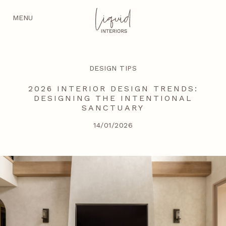
MENU
DESIGN TIPS
2026 INTERIOR DESIGN TRENDS:
DESIGNING THE INTENTIONAL
SANCTUARY
14/01/2026