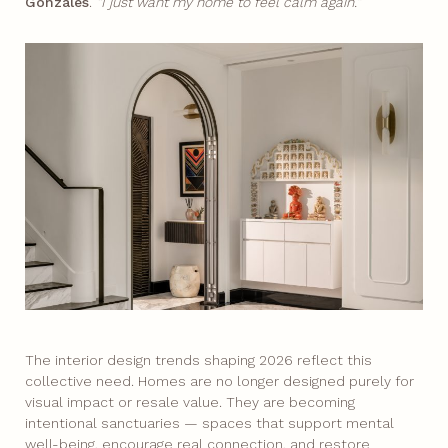
Gonzales
.
“I just want my home to feel calm again.”
The interior design trends shaping 2026 reflect this
collective need. Homes are no longer designed purely for
visual impact or resale value. They are becoming
intentional sanctuaries — spaces that support mental
well-being, encourage real connection, and restore