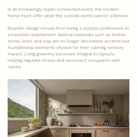
In an increasingly hyper-connected world, the modern
home must offer what the outside world cannot: stillness.
Biophilic design moves from being a stylistic preference to
a baseline requirement. Natural materials such as timber,
stone, linen, and clay are no longer decorative accents but
foundational elements chosen for their calming sensory
impact. Living greenery becomes integral to layouts,
helping regulate stress and reconnect occupants with
nature.