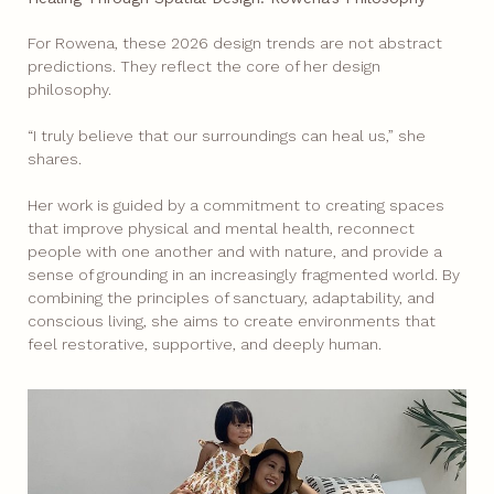
For Rowena, these 2026 design trends are not abstract
predictions. They reflect the core of her design
philosophy.
“I truly believe that our surroundings can heal us,” she
shares.
Her work is guided by a commitment to creating spaces
that improve physical and mental health, reconnect
people with one another and with nature, and provide a
sense of grounding in an increasingly fragmented world. By
combining the principles of sanctuary, adaptability, and
conscious living, she aims to create environments that
feel restorative, supportive, and deeply human.