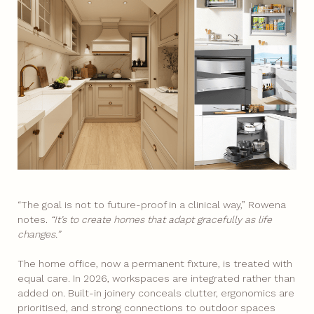
“The goal is not to future-proof in a clinical way,” Rowena
notes.
“It’s to create homes that adapt gracefully as life
changes.”
The home office, now a permanent fixture, is treated with
equal care. In 2026, workspaces are integrated rather than
added on. Built-in joinery conceals clutter, ergonomics are
prioritised, and strong connections to outdoor spaces