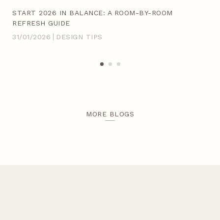
ACH
START 2026 IN BALANCE: A ROOM-BY-ROOM
20
REFRESH GUIDE
IN
31/01/2026
DESIGN TIPS
14/
MORE BLOGS