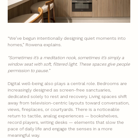
“We’ve begun intentionally designing quiet moments into
homes,” Rowena explains.
“Sometimes it’s a meditation nook, sometimes it’s simply a
window seat with soft, filtered light. These spaces give people
permission to pause.”
Digital well-being also plays a central role. Bedrooms are
increasingly designed as screen-free sanctuaries,
dedicated solely to rest and recovery. Living spaces shift
away from television-centric layouts toward conversation,
views, fireplaces, or courtyards. There is a noticeable
return to tactile, analog experiences — bookshelves,
record players, writing desks — elements that slow the
pace of daily life and engage the senses in a more
meaningful way.