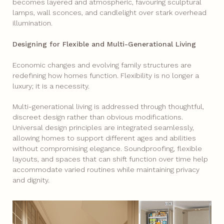
becomes layered and atmospheric, favouring sculptural
lamps, wall sconces, and candlelight over stark overhead
illumination.
Designing for Flexible and Multi-Generational Living
Economic changes and evolving family structures are
redefining how homes function. Flexibility is no longer a
luxury; it is a necessity.
Multi-generational living is addressed through thoughtful,
discreet design rather than obvious modifications.
Universal design principles are integrated seamlessly,
allowing homes to support different ages and abilities
without compromising elegance. Soundproofing, flexible
layouts, and spaces that can shift function over time help
accommodate varied routines while maintaining privacy
and dignity.