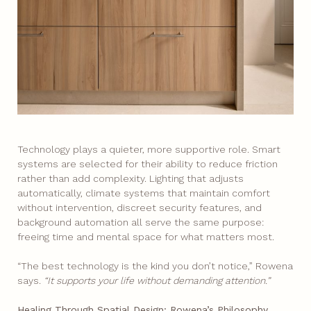
Technology plays a quieter, more supportive role. Smart
systems are selected for their ability to reduce friction
rather than add complexity. Lighting that adjusts
automatically, climate systems that maintain comfort
without intervention, discreet security features, and
background automation all serve the same purpose:
freeing time and mental space for what matters most.
“The best technology is the kind you don’t notice,” Rowena
says.
“It supports your life without demanding attention.”
Healing Through Spatial Design: Rowena’s Philosophy