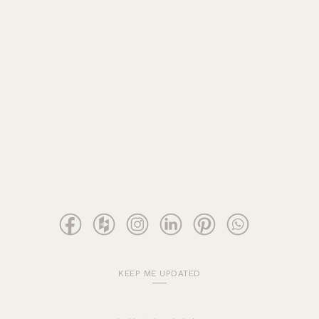
KEEP ME UPDATED