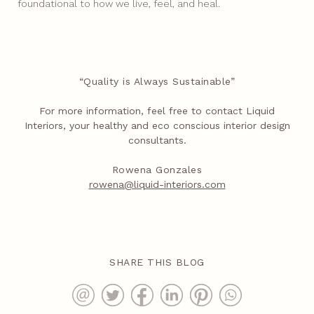
foundational to how we live, feel, and heal.
“Quality is Always Sustainable”
For more information, feel free to contact Liquid
Interiors, your healthy and eco conscious interior design
consultants.
Rowena Gonzales
rowena@liquid-interiors.com
SHARE THIS BLOG