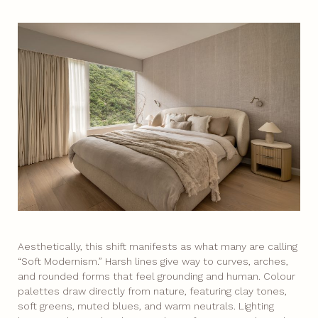
Aesthetically, this shift manifests as what many are calling
“Soft Modernism.” Harsh lines give way to curves, arches,
and rounded forms that feel grounding and human. Colour
palettes draw directly from nature, featuring clay tones,
soft greens, muted blues, and warm neutrals. Lighting